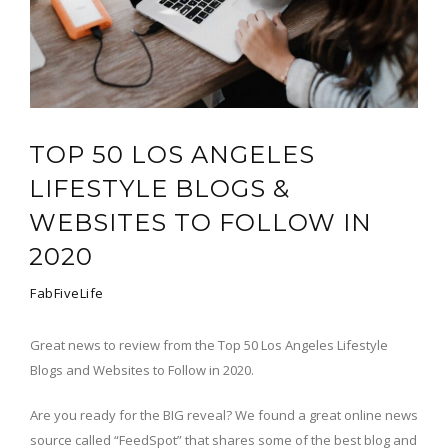
TOP 50 LOS ANGELES
LIFESTYLE BLOGS &
WEBSITES TO FOLLOW IN
2020
FabFiveLife
Great news to review from the Top 50 Los Angeles Lifestyle
Blogs and Websites to Follow in 2020.
Are you ready for the BIG reveal? We found a great online news
source called “FeedSpot” that shares some of the best blog and