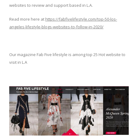
websites to review and support based in L.A.
Read more here at
https://fabfivelifestyle.com/top-50-los-
angeles-lifestyle-blogs-websites-to-follow-in-2020/
Our magazine Fab Five lifestyle is among top 25 Hot website to
visit in L.A