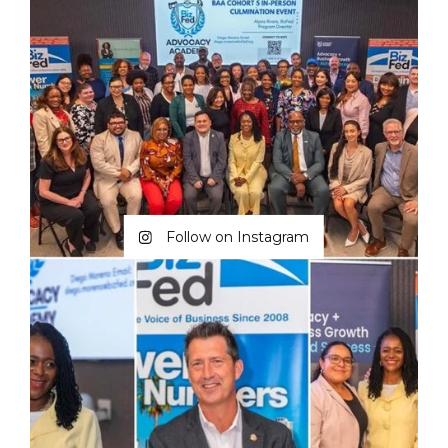
Follow on Instagram