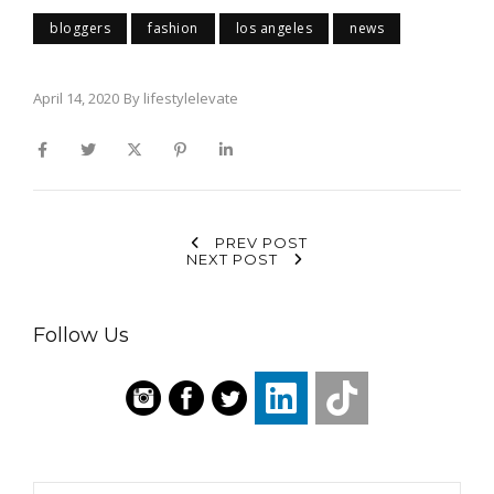
bloggers
fashion
los angeles
news
April 14, 2020
By
lifestylelevate
PREV POST
NEXT POST
Follow Us