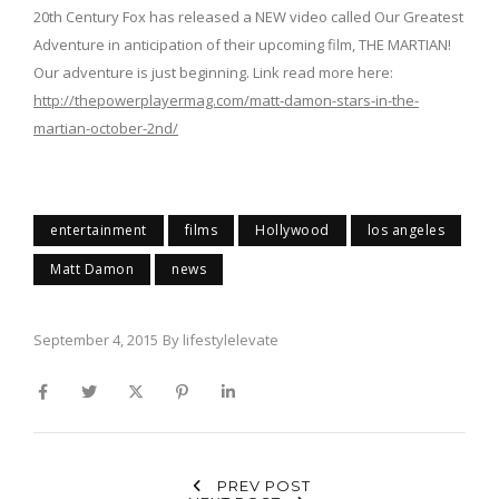
20th Century Fox has released a NEW video called Our Greatest
Adventure in anticipation of their upcoming film, THE MARTIAN!
Our adventure is just beginning. Link read more here:
http://thepowerplayermag.com/matt-damon-stars-in-the-
martian-october-2nd/
entertainment
films
Hollywood
los angeles
Matt Damon
news
September 4, 2015
By
lifestylelevate
PREV POST