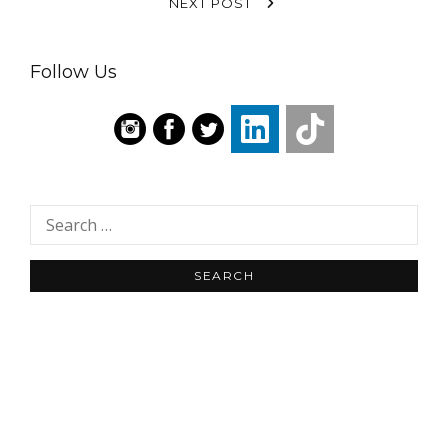
NEXT POST
Follow Us