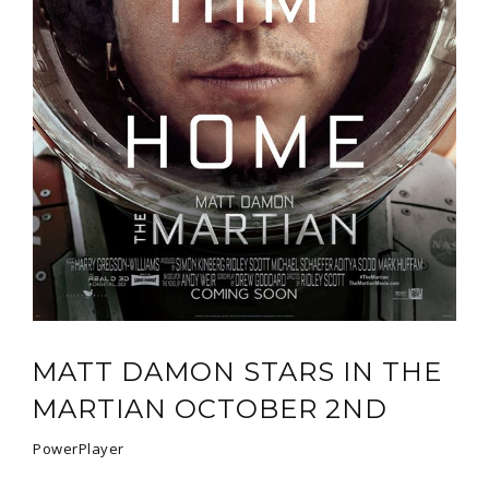
MATT DAMON STARS IN THE
MARTIAN OCTOBER 2ND
PowerPlayer