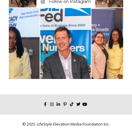
Follow on Instagram
© 2025. LifeStyle Elevation Media Foundation Inc.