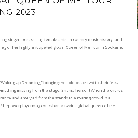
AL ‘QUEEN OF ME’ TOUR
ING 2023
ng singer, best-selling female artist in country music history, and
t leg of her highly anticipated global Queen of Me Tour in Spokane,
Waking Up Dreaming,” bringing the sold-out crowd to their feet.
omething missing from the stage: Shania herself! When the chorus
rance and emerged from the stands to a roaring crowd in a
://thepowerplayermag.com/shania-twains-global-queen-of-me-