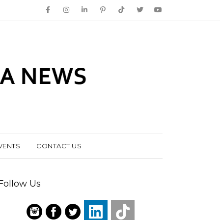
VENTS
CONTACT US
Follow Us