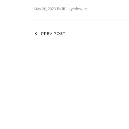
May 20, 2023
By
lifestylelevate
PREV POST