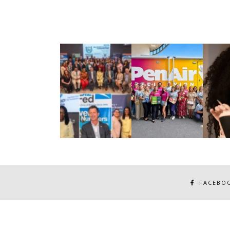
FACEBO