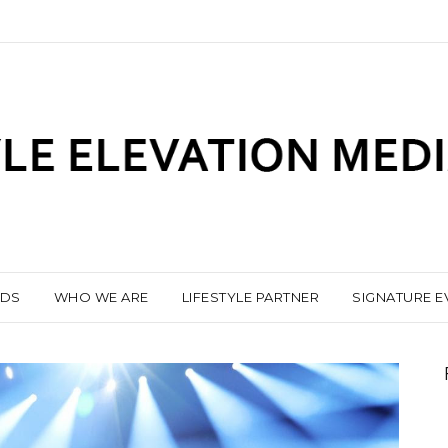
NDS
WHO WE ARE
LIFESTYLE PARTNER
SIGNATURE E