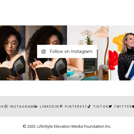
Follow on Instagram
OK
INSTAGRAM
LINKEDIN
PINTEREST
TIKTOK
TWITTER
© 2025. LifeStyle Elevation Media Foundation Inc.