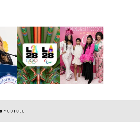
YOUTUBE