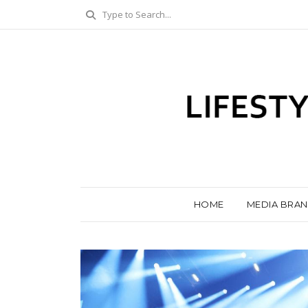
HOME
MEDIA BRA