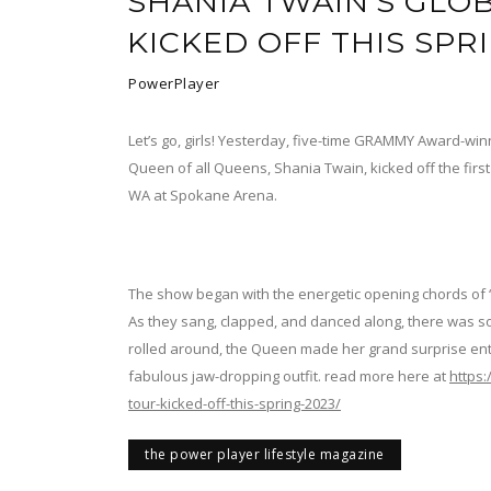
SHANIA TWAIN’S GLOB
KICKED OFF THIS SPR
PowerPlayer
Let’s go, girls! Yesterday, five-time GRAMMY Award-winni
Queen of all Queens, Shania Twain, kicked off the firs
WA at Spokane Arena.
The show began with the energetic opening chords of “
As they sang, clapped, and danced along, there was s
rolled around, the Queen made her grand surprise ent
fabulous jaw-dropping outfit. read more here at
https
tour-kicked-off-this-spring-2023/
the power player lifestyle magazine